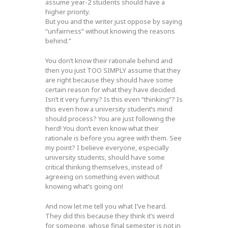
assume year-2 students should have a
higher priority.
But you and the writer just oppose by saying
“unfairness” without knowing the reasons
behind.”
You don’t know their rationale behind and
then you just TOO SIMPLY assume that they
are right because they should have some
certain reason for what they have decided.
Isn’t it very funny? Is this even “thinking”? Is
this even how a university student’s mind
should process? You are just following the
herd! You don’t even know what their
rationale is before you agree with them. See
my point? I believe everyone, especially
university students, should have some
critical thinking themselves, instead of
agreeing on something even without
knowing what’s going on!
And now let me tell you what I’ve heard.
They did this because they think it’s weird
for someone, whose final semester is not in