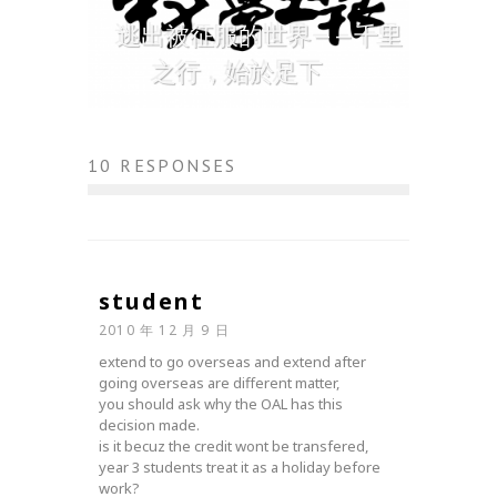
逃出被征服的世界——千里
之行，始於足下
10 RESPONSES
student
2010 年 12 月 9 日
extend to go overseas and extend after
going overseas are different matter,
you should ask why the OAL has this
decision made.
is it becuz the credit wont be transfered,
year 3 students treat it as a holiday before
work?