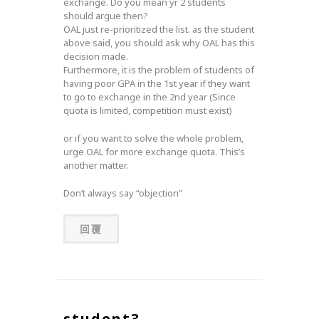
exchange. Do you mean yr 2 students
should argue then?
OAL just re-prioritized the list. as the student
above said, you should ask why OAL has this
decision made.
Furthermore, it is the problem of students of
having poor GPA in the 1st year if they want
to go to exchange in the 2nd year (Since
quota is limited, competition must exist)
or if you want to solve the whole problem,
urge OAL for more exchange quota. This’s
another matter.
Don’t always say “objection”
回覆
student3