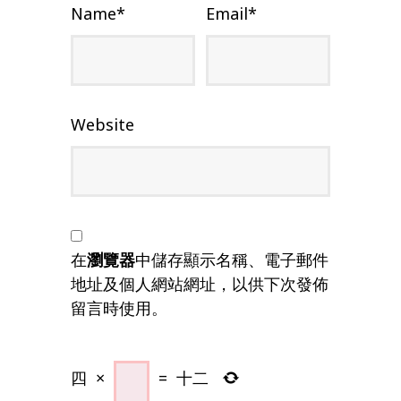
Name
*
Email
*
Website
在
瀏覽器
中儲存顯示名稱、電子郵件
地址及個人網站網址，以供下次發佈
留言時使用。
四
×
=
十二