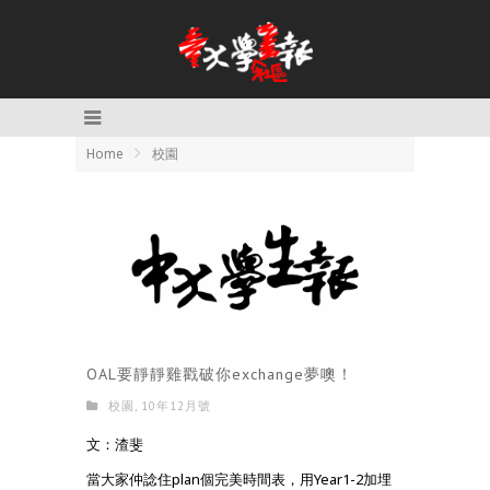
Home
校園
OAL要靜靜雞戳破你exchange夢噢！
校園
,
10年12月號
文：渣斐
當大家仲諗住plan個完美時間表，用Year1-2加埋