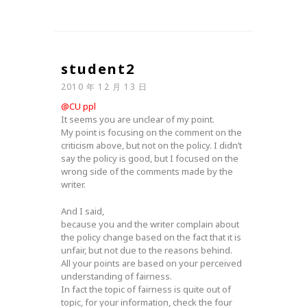
student2
2010 年 12 月 13 日
@CU ppl
It seems you are unclear of my point.
My point is focusing on the comment on the
criticism above, but not on the policy. I didn’t
say the policy is good, but I focused on the
wrong side of the comments made by the
writer.
And I said,
because you and the writer complain about
the policy change based on the fact that it is
unfair, but not due to the reasons behind.
All your points are based on your perceived
understanding of fairness.
In fact the topic of fairness is quite out of
topic, for your information, check the four