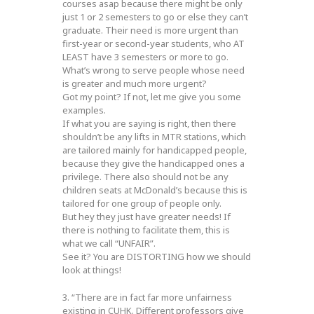
courses asap because there might be only
just 1 or 2 semesters to go or else they can’t
graduate. Their need is more urgent than
first-year or second-year students, who AT
LEAST have 3 semesters or more to go.
What’s wrong to serve people whose need
is greater and much more urgent?
Got my point? If not, let me give you some
examples.
If what you are saying is right, then there
shouldn’t be any lifts in MTR stations, which
are tailored mainly for handicapped people,
because they give the handicapped ones a
privilege. There also should not be any
children seats at McDonald’s because this is
tailored for one group of people only.
But hey they just have greater needs! If
there is nothing to facilitate them, this is
what we call “UNFAIR”.
See it? You are DISTORTING how we should
look at things!
3. “There are in fact far more unfairness
existing in CUHK. Different professors give