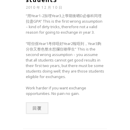
2010 年 12 月 10 日
“用Year1-2加埋Year3上學期衝晒D必修科同埋
拉盡GPA” This is the first wrong assumption
– kind of dirty tricks, therefore not a valid
reason for going to exchange in year 3.
“咁但係Year1考得唔好Year2報唔到，Year3夠
分你又整色整水想攔住啲學生” This is the
second wrong assumption – you assume
that all students cannot get good results in
their first two years, but there must be some
students doing well; they are those students
eligible for exchanges.
Work harder if you want exchange
opportunities. No pain no gain.
回覆