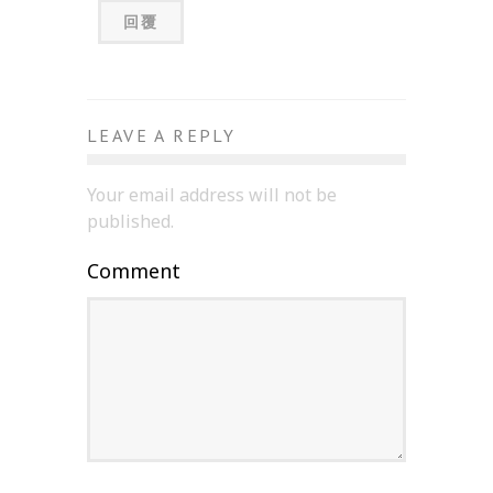
回覆
LEAVE A REPLY
Your email address will not be
published.
Comment