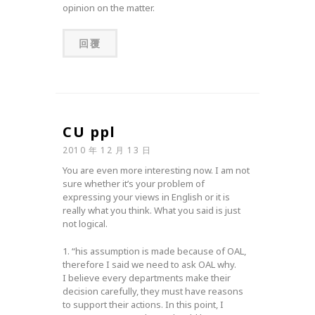
opinion on the matter.
回覆
CU ppl
2010 年 12 月 13 日
You are even more interesting now. I am not
sure whether it’s your problem of
expressing your views in English or it is
really what you think. What you said is just
not logical.
1. “his assumption is made because of OAL,
therefore I said we need to ask OAL why.
I believe every departments make their
decision carefully, they must have reasons
to support their actions. In this point, I