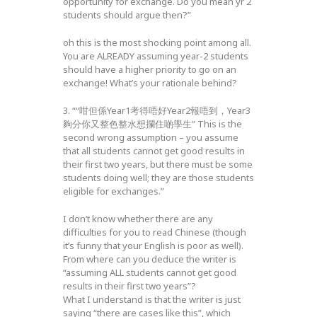
opportunity for exchange. Do you mean yr 2
students should argue then?”
oh this is the most shocking point among all.
You are ALREADY assuming year-2 students
should have a higher priority to go on an
exchange! What’s your rationale behind?
3. ““咁但係Year1考得唔好Year2報唔到，Year3
夠分你又整色整水想攔住啲學生” This is the
second wrong assumption – you assume
that all students cannot get good results in
their first two years, but there must be some
students doing well; they are those students
eligible for exchanges.”
I don’t know whether there are any
difficulties for you to read Chinese (though
it’s funny that your English is poor as well).
From where can you deduce the writer is
“assuming ALL students cannot get good
results in their first two years”?
What I understand is that the writer is just
saying “there are cases like this”, which