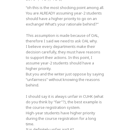
“oh this is the most shocking point among all.
You are ALREADY assuming year-2 students
should have a higher priority to go on an
exchange! What’s your rationale behind?”
This assumption is made because of OAL,
therefore I said we need to ask OAL why.
I believe every departments make their
decision carefully, they must have reasons
to support their actions. In this point, I
assume year-2 students should have a
higher priority.
But you and the writer just oppose by saying
“unfairness” without knowing the reasons
behind.
I should say it is always unfair in CUHK (what
do you think by “fair”?), the best example is
the course registration system.
High-year students have higher priority
during the course registration for a long
time.
It is definitely unfair, isn’t it?