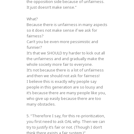
the opposition side because of unfairness.
It just doesn’t make sense.”
What?
Because there is unfairness in many aspects
so it does not make sense if we ask for
fairness?
Can’t you be even more pessimistic and
funnier?
It’s that we SHOULD try harder to kick out all
the unfairness and and gradually make the
whole society more fair to everyone.
It’s not because there is a lot of unfairness
and then we should not ask for fairness!
I believe this is exactly why people say
people in this generation are so lousy and
it’s because there are many people like you,
who give up easily because there are too
many obstacles.
5. “Therefore I say, for this re-prioritization,
you first need to ask OAL why. Then we can
try to justify it’s fair or not. (Though I don’t
think there exists a fair system.)”