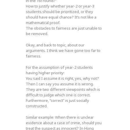
in the 1st round?”
How to justify whether year-2 or year-3
students should be prioritized, or they
should have equal chance? It’s not like a
mathematical proof.
The obstacles to fairness are just unable to
be removed.
Okay, and back to topic, about our
arguments. I think we have gone too far to
fairness.
For the assumption of year-2 students
having higher priority:
You said I assume it is right, yes, why not?
Then I can say you assume it is wrong.
They are two different viewpoints which is
difficult to judge which one is correct.
Furthermore, “correct” is just socially
constructed.
Similar example: When there is unclear
evidence about a case of crime, should you
treat the suspect as innocent? In Hong