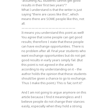
“assuming ALL students cannot get good
results in their first two years”?
What I understand is that the writer is just
saying “there are cases like this”, which
means there are SOME people like this, not
all.
————————————————
It means you understand this point as well!
You agree that some people can get good
results; therefore I state that these people
can have exchange opportunities. There is
no problem after all. Final year students who
want exchange opportunities but do not get
good results in early years simply fail. (But
this point is not agreed in the article
according to my understanding on it – the
author holds the opinion that these students
should be given a chance to go to exchange.
Thus I make this point.) This is fair, isn’t it?
And I am not going to argue anymore on this
article because I find it meaningless and I
believe people do not change their stances
easily, especially when they hold a strong