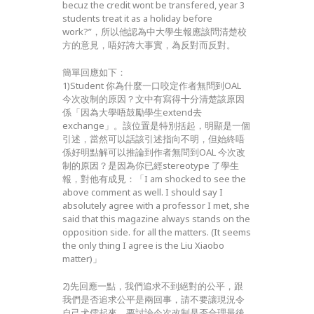
becuz the credit wont be transfered, year 3
students treat it as a holiday before
work?”，所以他認為中大學生報應該問清楚校
方的意見，唔好誇大事實，為反對而反對。
簡單回應如下：
1)Student 你為什麼一口咬定作者無問到OAL
今次改制的原因？文中有寫得十分清楚該原因
係「因為大學唔鼓勵學生extend去
exchange」。該位置是特別括起，明顯是一個
引述，當然可以話該引述指向不明，但始終唔
係好明點解可以推論到作者無問到OAL 今次改
制的原因？是因為你已經stereotype 了學生
報，對他有成見：「I am shocked to see the
above comment as well. I should say I
absolutely agree with a professor I met, she
said that this magazine always stands on the
opposition side. for all the matters. (It seems
the only thing I agree is the Liu Xiaobo
matter)」
2)先回應一點，我們追求不到絕對的公平，跟
我們是否追求公平是兩回事，請不要讓現況令
自己犬儒起來。要討論今次改制是否合理最後