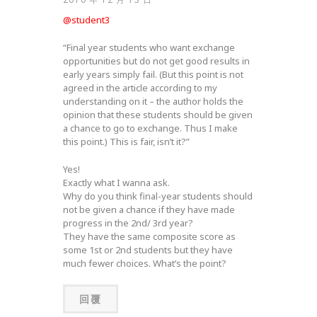
@student3
“Final year students who want exchange
opportunities but do not get good results in
early years simply fail. (But this point is not
agreed in the article according to my
understanding on it – the author holds the
opinion that these students should be given
a chance to go to exchange. Thus I make
this point.) This is fair, isn’t it?”
Yes!
Exactly what I wanna ask.
Why do you think final-year students should
not be given a chance if they have made
progress in the 2nd/ 3rd year?
They have the same composite score as
some 1st or 2nd students but they have
much fewer choices. What’s the point?
回覆