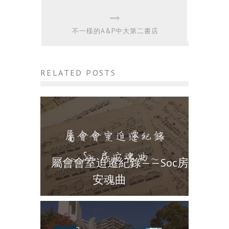
不一樣的A&P中大第二書店
RELATED POSTS
屬會會室迫遷紀錄——Soc房
安魂曲