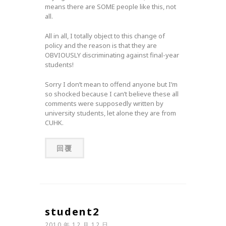
means there are SOME people like this, not
all.
All in all, I totally object to this change of
policy and the reason is that they are
OBVIOUSLY discriminating against final-year
students!
Sorry I don’t mean to offend anyone but I’m
so shocked because I can’t believe these all
comments were supposedly written by
university students, let alone they are from
CUHK.
回覆
student2
2010 年 12 月 12 日