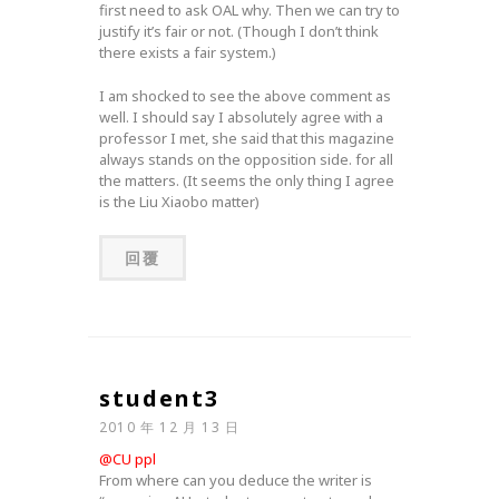
first need to ask OAL why. Then we can try to
justify it’s fair or not. (Though I don’t think
there exists a fair system.)
I am shocked to see the above comment as
well. I should say I absolutely agree with a
professor I met, she said that this magazine
always stands on the opposition side. for all
the matters. (It seems the only thing I agree
is the Liu Xiaobo matter)
回覆
student3
2010 年 12 月 13 日
@CU ppl
From where can you deduce the writer is