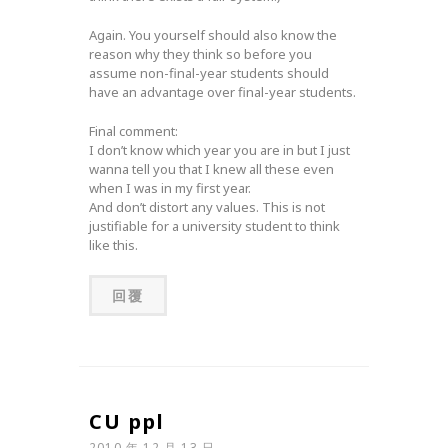
Again. You yourself should also know the
reason why they think so before you
assume non-final-year students should
have an advantage over final-year students.
Final comment:
I don’t know which year you are in but I just
wanna tell you that I knew all these even
when I was in my first year.
And don’t distort any values. This is not
justifiable for a university student to think
like this.
回覆
CU ppl
2010 年 12 月 13 日