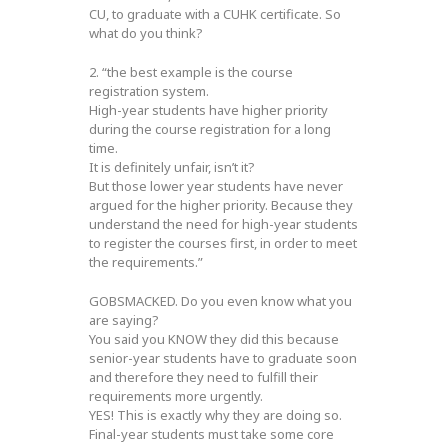
CU, to graduate with a CUHK certificate. So
what do you think?
2. “the best example is the course
registration system.
High-year students have higher priority
during the course registration for a long
time.
It is definitely unfair, isn’t it?
But those lower year students have never
argued for the higher priority. Because they
understand the need for high-year students
to register the courses first, in order to meet
the requirements.”
GOBSMACKED. Do you even know what you
are saying?
You said you KNOW they did this because
senior-year students have to graduate soon
and therefore they need to fulfill their
requirements more urgently.
YES! This is exactly why they are doing so.
Final-year students must take some core