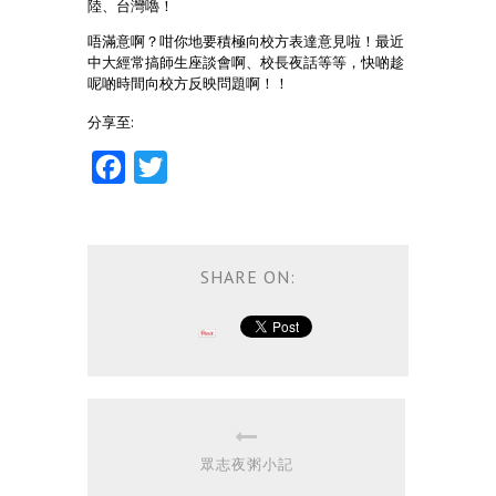
陸、台灣嚕！
唔滿意啊？咁你地要積極向校方表達意見啦！最近
中大經常搞師生座談會啊、校長夜話等等，快啲趁
呢啲時間向校方反映問題啊！！
分享至:
Facebook
Twitter
SHARE ON:
眾志夜粥小記