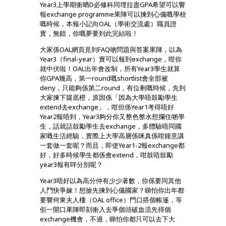
Year3上學期衝晒D必修科同埋拉盡GPA希望可以響
報exchange programme果陣可以揀到心儀嘅學校
嘅時候，本報小記向OAL（學術交流處）職員證
實，無錯，你嘅夢要到此完結啦！
大家係OAL網頁見到FAQ啲問題與答案果陣，以為
Year3（final-year）實可以報到exchange，咁你
就中伏啦！OAL出年會改制，所有Year3學生就算
你GPA幾高，第一round嘅shortlist會全部被
deny，只能夠係第二round，有位剩嘅時候，先到
大家揀下籮底橙，原因係
「因為大學唔鼓勵學生
extend去exchange」，咁但係Year1考得唔好
Year2報唔到，Year3夠分你又整色整水想攔住啲學
生，話就話鼓勵學生去exchange，多體驗唔同國
家嘅生活經驗，實際上大學高層係咪真係咁鐘意講
一套做一套呢？而且，即使Year1-2報exchange都
好，好多時候學生都係會extend，咁鼓唔鼓勵
year3報有咩分別呢？
Year3唔好以為高分仲有少少著數，你係要同其他
人鬥快爭嫁！想搶先揀到心儀國家？睇怕你出年都
要響何東夫人樓（OAL office）門口搭個帳篷，等
佢一開口果陣即刻衝入去爭個頭破血流先得個
exchange機會，不過，睇怕你都只可以去下大