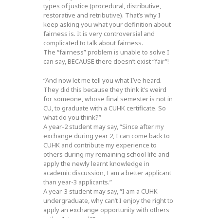
types of justice (procedural, distributive,
restorative and retributive). That’s why I
keep asking you what your definition about
fairness is. It is very controversial and
complicated to talk about fairness.
The “fairness” problem is unable to solve I
can say, BECAUSE there doesn’t exist “fair”!
“And now let me tell you what I’ve heard.
They did this because they think it’s weird
for someone, whose final semester is not in
CU, to graduate with a CUHK certificate. So
what do you think?”
A year-2 student may say, “Since after my
exchange during year 2, I can come back to
CUHK and contribute my experience to
others during my remaining school life and
apply the newly learnt knowledge in
academic discussion, I am a better applicant
than year-3 applicants.”
A year-3 student may say, “I am a CUHK
undergraduate, why can’t I enjoy the right to
apply an exchange opportunity with others