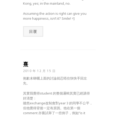
Kong, yes; in the mainland, no.
Assuming the action is right can give you
more happiness, isn’t it? Smile! =]
回覆
熹
2010 年 12 月 15 日
抱歉未睇曬上面的討論就忍唔住快快手回左
先。
其實我覺得student 的整個邏輯其實已經講得
好清楚：
雖然exchange改制會對year 3 的同學不公平，
但他覺得背後一定有原因。他在第一個
comment 亦嘗試舉了一些例子，例如”is it