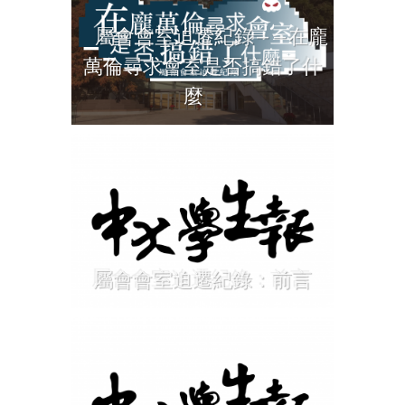
屬會會室迫遷紀錄——在龐
萬倫尋求會室是否搞錯了什
麼
屬會會室迫遷紀錄：前言