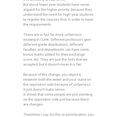
But those lower year students have never
argued for the higher priority. Because they
understand the need for high-year students
to register the courses first, in order to meet
the requirements.
There are in fact far more unfairness
existing in CUHK. Different professors give
different grade distributions, different
faculties and departments can have some
bonus marks added for their exchange
score, etc. They are just the facts that we
accepted, but it doesn’t mean it is fair.
Because of this change, you object it.
However both the writer and your stand on
the opposition side because of unfairness.
It just doesn’t make sense.
It shows that some people are just standing
on the opposition side just because there
are changes.
Therefore I say, for this re-prioritization, you