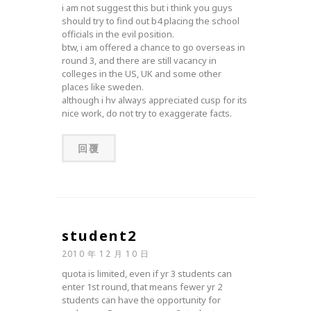
i am not suggest this but i think you guys
should try to find out b4 placing the school
officials in the evil position.
btw, i am offered a chance to go overseas in
round 3, and there are still vacancy in
colleges in the US, UK and some other
places like sweden.
although i hv always appreciated cusp for its
nice work, do not try to exaggerate facts.
回覆
student2
2010 年 12 月 10 日
quota is limited, even if yr 3 students can
enter 1st round, that means fewer yr 2
students can have the opportunity for