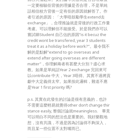
一定要檢驗佢背後的理據是否合理，不是單純
話相信校方背後一定有佢的原因就解答了。作
者引述的原因：「大學唔鼓勵學生extend去
exchange」，合理推論就是背後的行政工作量
考慮。可以理解但不能接受。於是我們亦可以
嘗試睇Student 自己估的原因”is it becuz the
credit wont be transfered, year 3 students
treat it as a holiday before work?”。最令我不
解的是點解”extend to go overseas and
extend after going overseas are different
matter”，你理解兩者有甚麼大分別？虛心求
教。如果是單純話Year 2 exchange 完回來可
以contribute 中大，Year 3唔得。其實不過將貢
獻中大定義得太窄。如果按此邏輯，難道不應
是Year 1 first priority 嗎?
p.s. 其實在此發生的討論是很有意義的，也許
不需要這麼輕易就覺得other don’t change thir
stance easily, 整個討論就meaningless. 畢竟
可以明白不同的想法也是重要的。我好樂觀地
想，沒有共識，不過是因為討論得不夠深入，
而且某一些位置不太對嘴而已。