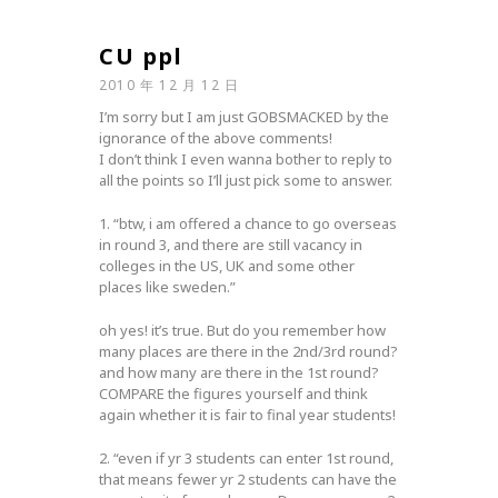
CU ppl
2010 年 12 月 12 日
I’m sorry but I am just GOBSMACKED by the
ignorance of the above comments!
I don’t think I even wanna bother to reply to
all the points so I’ll just pick some to answer.
1. “btw, i am offered a chance to go overseas
in round 3, and there are still vacancy in
colleges in the US, UK and some other
places like sweden.”
oh yes! it’s true. But do you remember how
many places are there in the 2nd/3rd round?
and how many are there in the 1st round?
COMPARE the figures yourself and think
again whether it is fair to final year students!
2. “even if yr 3 students can enter 1st round,
that means fewer yr 2 students can have the