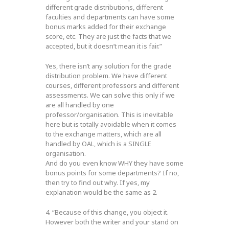
different grade distributions, different
faculties and departments can have some
bonus marks added for their exchange
score, etc. They are just the facts that we
accepted, but it doesn’t mean it is fair.”
Yes, there isn’t any solution for the grade
distribution problem. We have different
courses, different professors and different
assessments. We can solve this only if we
are all handled by one
professor/organisation. This is inevitable
here but is totally avoidable when it comes
to the exchange matters, which are all
handled by OAL, which is a SINGLE
organisation.
And do you even know WHY they have some
bonus points for some departments? If no,
then try to find out why. If yes, my
explanation would be the same as 2.
4. “Because of this change, you object it.
However both the writer and your stand on